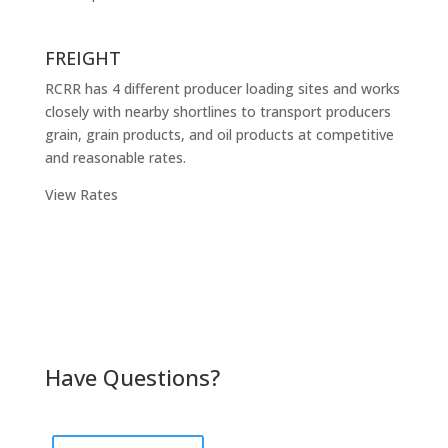
FREIGHT
RCRR has 4 different producer loading sites and works
closely with nearby shortlines to transport producers
grain, grain products, and oil products at competitive
and reasonable rates.
View Rates
Have Questions?