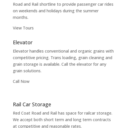
Road and Rail shortline to provide passenger car rides
on weekends and holidays during the summer
months.
View Tours
Elevator
Elevator handles conventional and organic grains with
competitive pricing. Trans loading, grain cleaning and
grain storage is available. Call the elevator for any
grain solutions.
Call Now
Rail Car Storage
Red Coat Road and Rail has space for railcar storage.
We accept both short term and long term contracts
at competitive and reasonable rates.