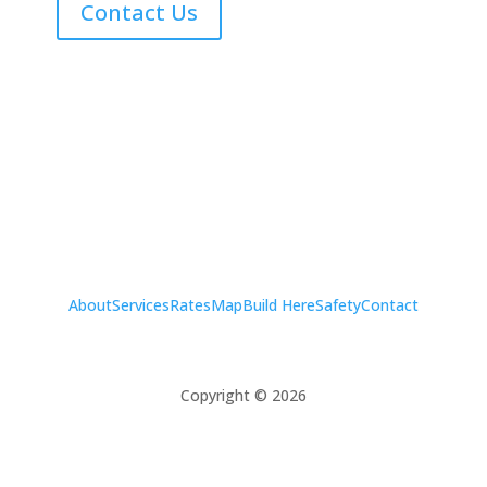
Contact Us
About
Services
Rates
Map
Build Here
Safety
Contact
Copyright © 2026