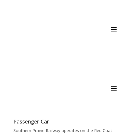
/ Services
Passenger Car
Southern Prairie Railway operates on the Red Coat